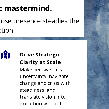
ic mastermind.
whose presence steadies the
tion.
Drive Strategic
Clarity at Scale
Make decisive calls in
uncertainty, navigate
change and crisis with
steadiness, and
translate vision into
execution without