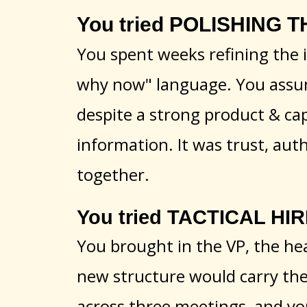
You tried POLISHING T
You spent weeks refining the i
why now" language. You assume
despite a strong product & capa
information. It was trust, aut
together.
You tried TACTICAL HIR
You brought in the VP, the hea
new structure would carry the l
across three meetings, and yo