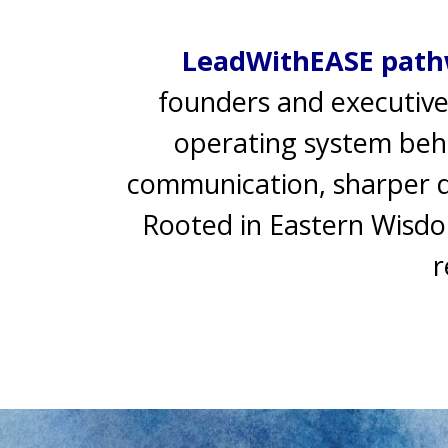
LeadWithEASE path
founders and executive
operating system behin
communication, sharper de
Rooted in Eastern Wisdo
r