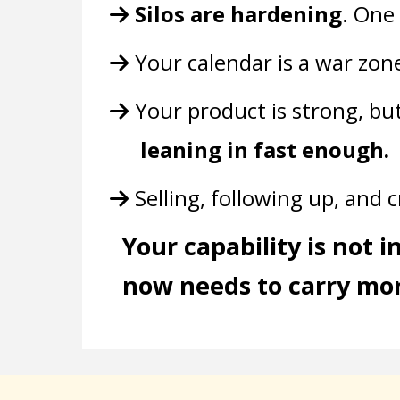
Silos are hardening
. One
Your calendar is a war zon
Your product is strong, bu
leaning in fast enough.
Selling, following up, and 
Your capability is not 
now needs to carry mor