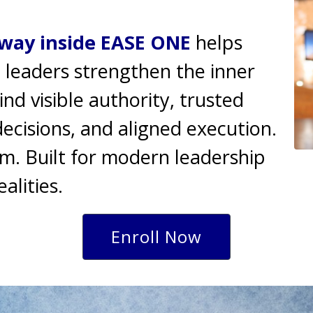
way inside EASE ONE
helps
 leaders strengthen the inner
d visible authority, trusted
cisions, and aligned execution.
m. Built for modern leadership
ealities.
Enroll Now