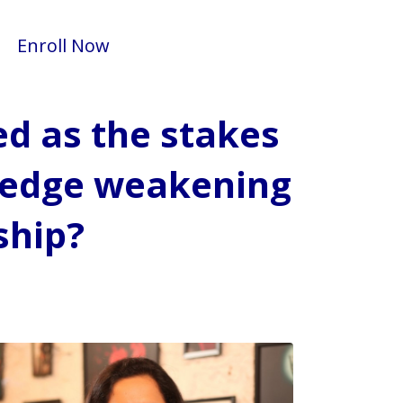
Enroll Now
ed as the stakes
d edge weakening
ship?