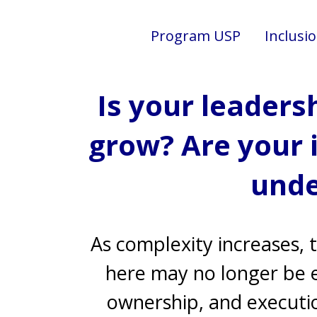
Program USP
Inclusi
Is your leaders
grow? Are your 
unde
As complexity increases, 
here may no longer be en
ownership, and executi