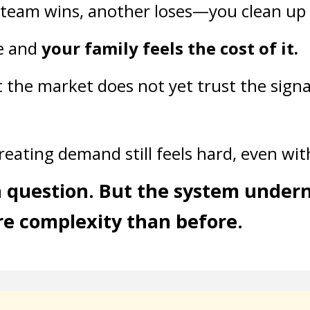
 team wins, another loses—you clean up
e and
your family feels the cost of it.
t the market does not yet trust the signa
creating demand still feels hard, even wi
in question. But the system under
e complexity than before.