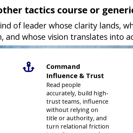
nother tactics course or gener
ind of leader whose clarity lands, 
, and whose vision translates into ac
Command
Influence & Trust
Read people
accurately, build high-
trust teams, influence
without relying on
title or authority, and
turn relational friction