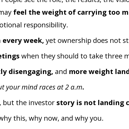
u may
feel the weight of carrying too 
tional responsibility.
n every week,
yet ownership does not st
etings
when they should to take three
tly disengaging,
and
more weight lan
ut your mind races at 2 a.m
.
, but the investor
story is not landing 
 why this, why now, and why you.