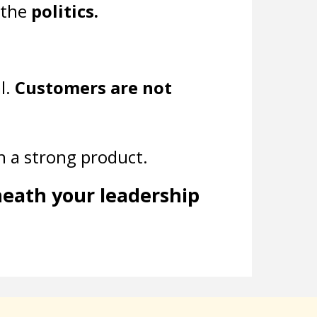
 the
politics.
l.
Customers are not
th a strong product.
neath your leadership