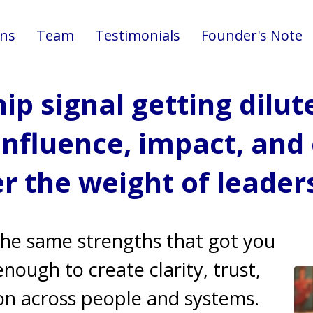
ons
Team
Testimonials
Founder's Note
hip signal getting dilut
influence, impact, an
r the weight of leader
the same strengths that got you
ough to create clarity, trust,
on across people and systems.