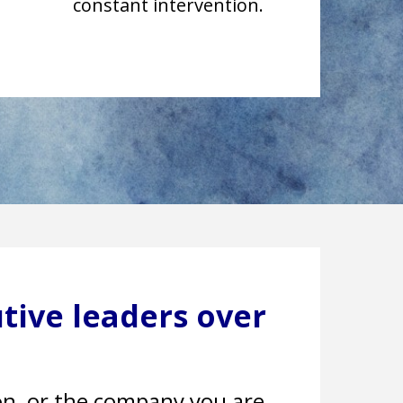
constant intervention.
tive leaders over
ion, or the company you are