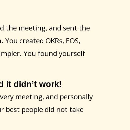
eld the meeting, and sent the
n. You created OKRs, EOS,
impler. You found yourself
t didn’t work!
every meeting, and personally
ur best people did not take