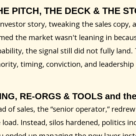
HE PITCH, THE DECK & THE STOR
nvestor story, tweaking the sales copy, 
d the market wasn't leaning in because
bility, the signal still did not fully land
hority, timing, conviction, and leadershi
ING, RE-ORGS & TOOLS and they
d of sales, the “senior operator,” redre
oad. Instead, silos hardened, politics in
u ended up managing the new layer inste