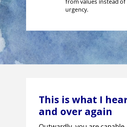
from values instead of
urgency.
This is what I he
and over again
Outwardly, you are capable. 