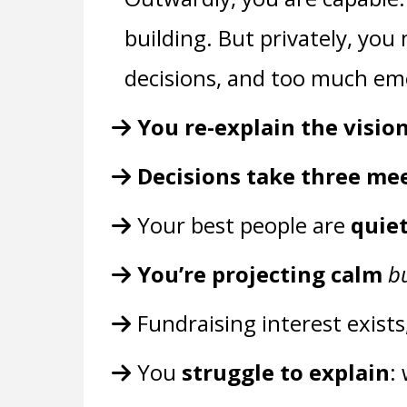
building. But privately, yo
decisions, and too much emo
You re-explain the visio
Decisions take three me
Your best people are
quie
You’re projecting calm
b
Fundraising interest exists
You
struggle to explain
: