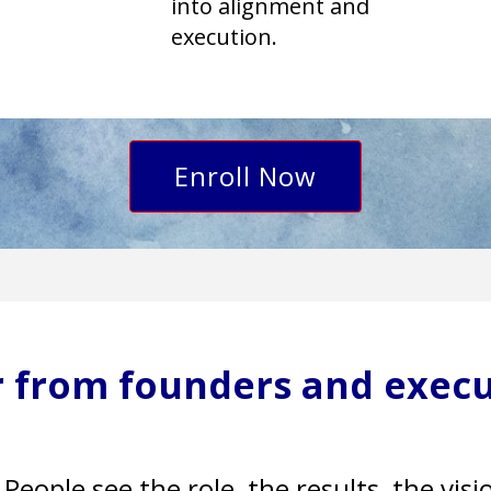
into alignment and
execution.
Enroll Now
ar from founders and execu
People see the role, the results, the vis