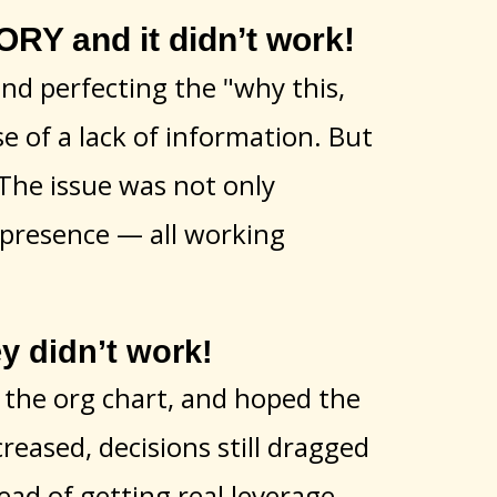
Y and it didn’t work!
and perfecting the "why this,
 of a lack of information. But
. The issue was not only
p presence — all working
 didn’t work!
w the org chart, and hoped the
creased, decisions still dragged
ad of getting real leverage