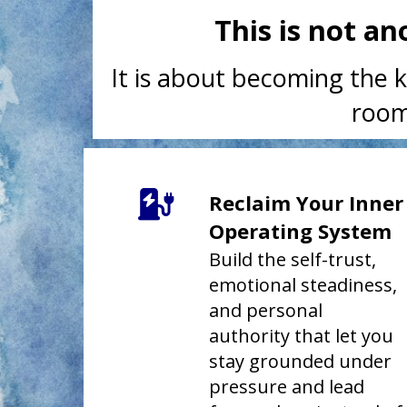
This is not a
It is about becoming the k
room
Reclaim Your Inner
Operating System
Build the self-trust,
emotional steadiness,
and personal
authority that let you
stay grounded under
pressure and lead