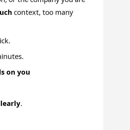
much
context, too many
ick.
 minutes.
ds on you
clearly
.