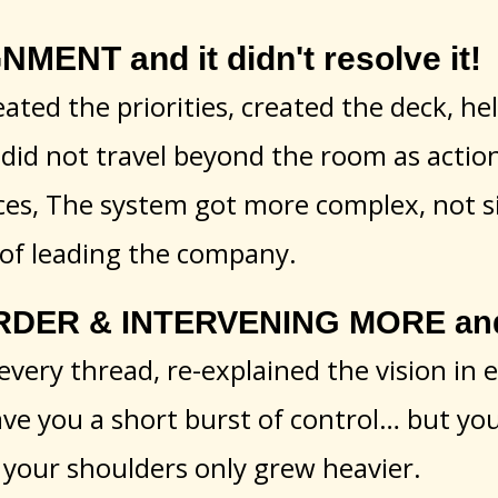
MENT and it didn't resolve it!
eated the priorities, created the deck, h
did not travel beyond the room as actio
ces, The system got more complex, not s
 of leading the company.
DER & INTERVENING MORE and i
every thread, re-explained the vision in 
ave you a short burst of control… but yo
your shoulders only grew heavier.