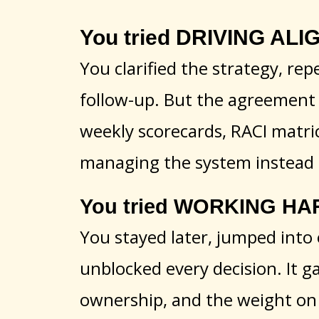
You tried DRIVING ALIGN
You clarified the strategy, rep
follow-up. But the agreement 
weekly scorecards, RACI matri
managing the system instead
You tried WORKING HAR
You stayed later, jumped into 
unblocked every decision. It g
ownership, and the weight on 