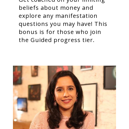
beliefs about money and
explore any manifestation
questions you may have! This
bonus is for those who join
the Guided progress tier.