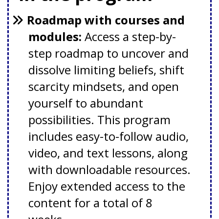
Roadmap with courses and
modules:
Access a step-by-
step roadmap to uncover and
dissolve limiting beliefs, shift
scarcity mindsets, and open
yourself to abundant
possibilities. This program
includes easy-to-follow audio,
video, and text lessons, along
with downloadable resources.
Enjoy extended access to the
content for a total of 8