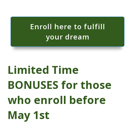
Enroll here to fulfill
your dream
Limited Time
BONUSES for those
who enroll before
May 1st