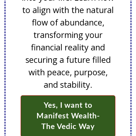
to align with the natural
flow of abundance,
transforming your
financial reality and
securing a future filled
with peace, purpose,
and stability.
Yes, I want to
Manifest Wealth-
The Vedic Way