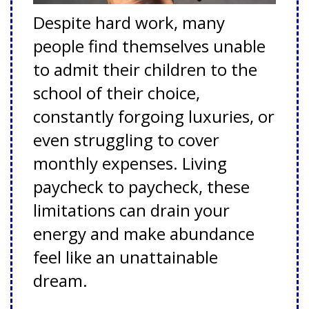
Despite hard work, many
people find themselves unable
to admit their children to the
school of their choice,
constantly forgoing luxuries, or
even struggling to cover
monthly expenses. Living
paycheck to paycheck, these
limitations can drain your
energy and make abundance
feel like an unattainable
dream.