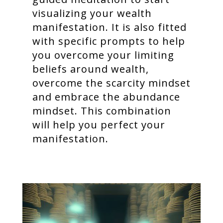
visualizing your wealth
manifestation. It is also fitted
with specific prompts to help
you overcome your limiting
beliefs around wealth,
overcome the scarcity mindset
and embrace the abundance
mindset. This combination
will help you perfect your
manifestation.