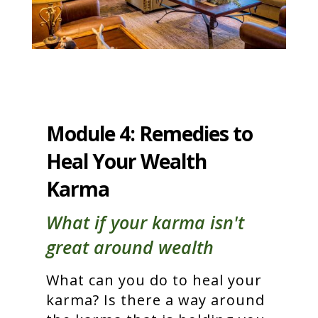
Module 4: Remedies to
Heal Your Wealth
Karma
What if your karma isn't
great around wealth
What can you do to heal your
karma? Is there a way around