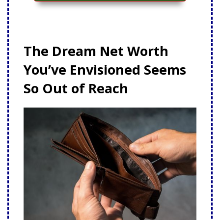
The Dream Net Worth
You’ve Envisioned Seems
So Out of Reach