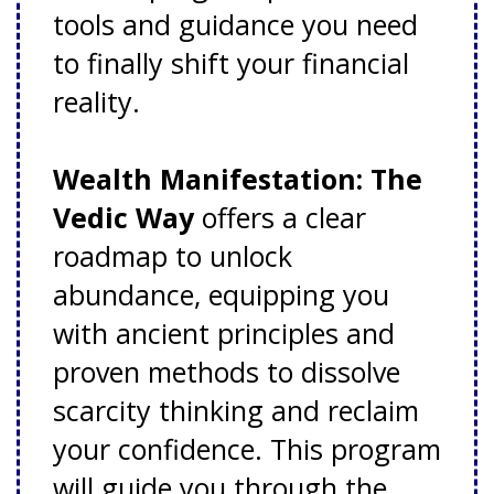
tools and guidance you need
to finally shift your financial
reality.
Wealth Manifestation: The
Vedic Way
offers a clear
roadmap to unlock
abundance, equipping you
with ancient principles and
proven methods to dissolve
scarcity thinking and reclaim
your confidence. This program
will guide you through the