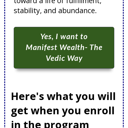
toward a life of fulfillment,
stability, and abundance.
Yes, I want to
Manifest Wealth- The
Vedic Way
Here's what you will
get when you enroll
in the program