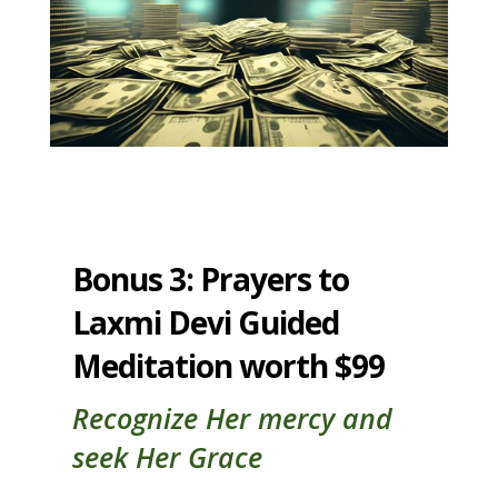
Bonus 3: Prayers to
Laxmi Devi Guided
Meditation worth $99
Recognize Her mercy and
seek Her Grace