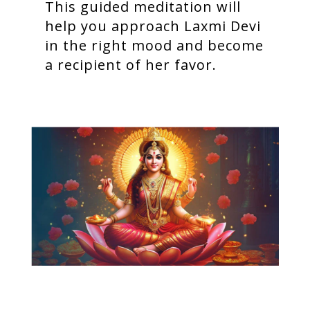
This guided meditation will
help you approach Laxmi Devi
in the right mood and become
a recipient of her favor.