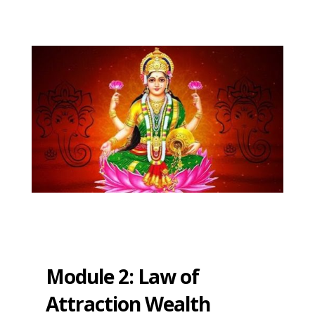
Module 2: Law of
Attraction Wealth