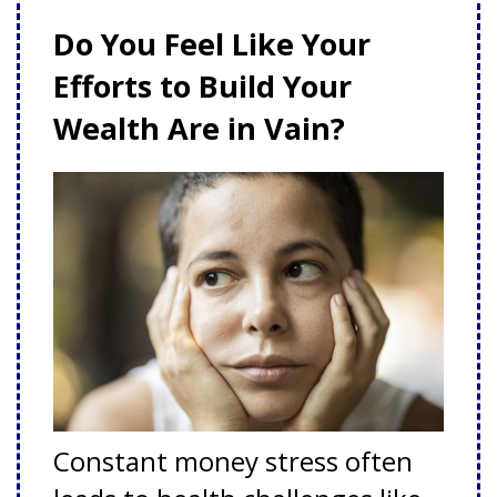
Do You Feel Like Your
Efforts to Build Your
Wealth Are in Vain?
Constant money stress often