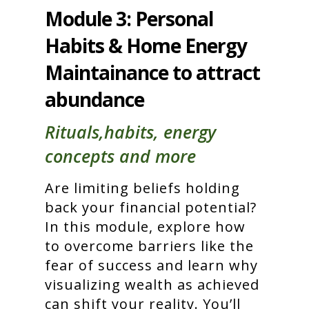
Module 3: Personal
Habits & Home Energy
Maintainance to attract
abundance
Rituals,habits, energy
concepts and more
Are limiting beliefs holding
back your financial potential?
In this module, explore how
to overcome barriers like the
fear of success and learn why
visualizing wealth as achieved
can shift your reality. You’ll