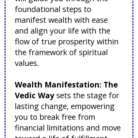
foundational steps to
manifest wealth with ease
and align your life with the
flow of true prosperity within
the framework of spiritual
values.
Wealth Manifestation: The
Vedic Way
sets the stage for
lasting change, empowering
you to break free from
financial limitations and move