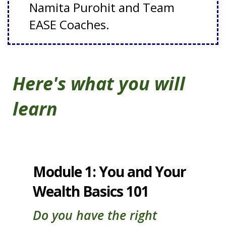
Namita Purohit and Team
EASE Coaches.
Here's what you will
learn
Module 1: You and Your
Wealth Basics 101
Do you have the right