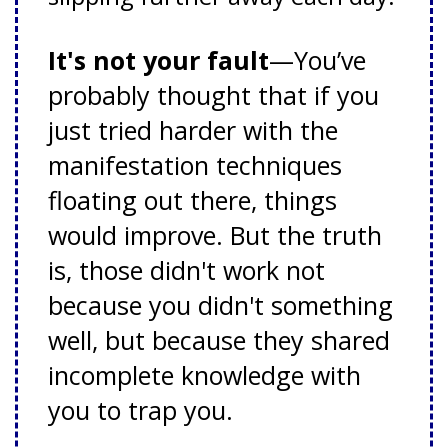
It's not your fault
—You’ve
probably thought that if you
just tried harder with the
manifestation techniques
floating out there, things
would improve. But the truth
is, those didn't work not
because you didn't something
well, but because they shared
incomplete knowledge with
you to trap you.