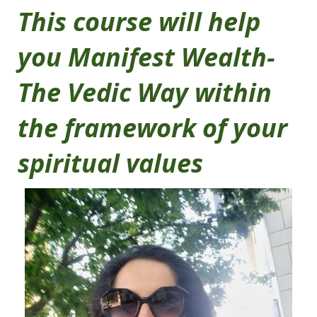
This course will help
you Manifest Wealth-
The Vedic Way within
the framework of your
spiritual values