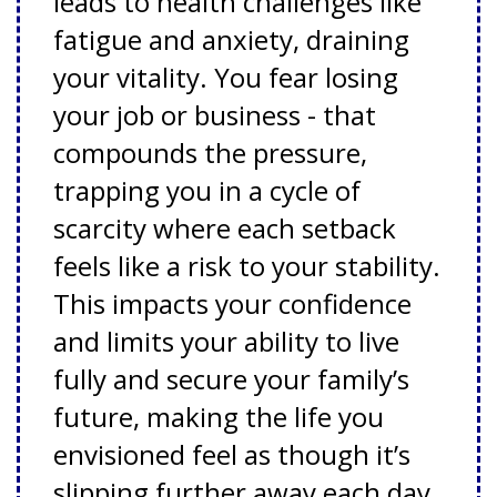
leads to health challenges like
fatigue and anxiety, draining
your vitality. You fear losing
your job or business - that
compounds the pressure,
trapping you in a cycle of
scarcity where each setback
feels like a risk to your stability.
This impacts your confidence
and limits your ability to live
fully and secure your family’s
future, making the life you
envisioned feel as though it’s
slipping further away each day.