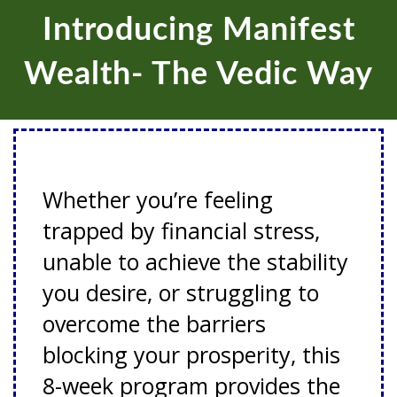
Introducing Manifest
Wealth- The Vedic Way
Whether you’re feeling
trapped by financial stress,
unable to achieve the stability
you desire, or struggling to
overcome the barriers
blocking your prosperity, this
8-week program provides the