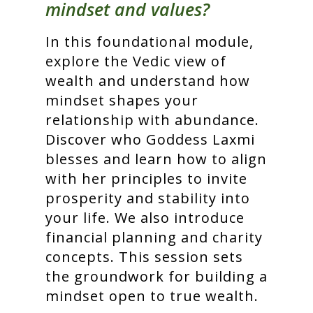
mindset and values?
In this foundational module,
explore the Vedic view of
wealth and understand how
mindset shapes your
relationship with abundance.
Discover who Goddess Laxmi
blesses and learn how to align
with her principles to invite
prosperity and stability into
your life. We also introduce
financial planning and charity
concepts. This session sets
the groundwork for building a
mindset open to true wealth.