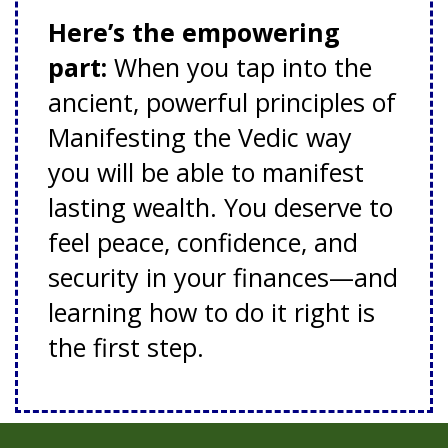
Here’s the empowering
part:
When you tap into the
ancient, powerful principles of
Manifesting the Vedic way
you will be able to manifest
lasting wealth. You deserve to
feel peace, confidence, and
security in your finances—and
learning how to do it right is
the first step.