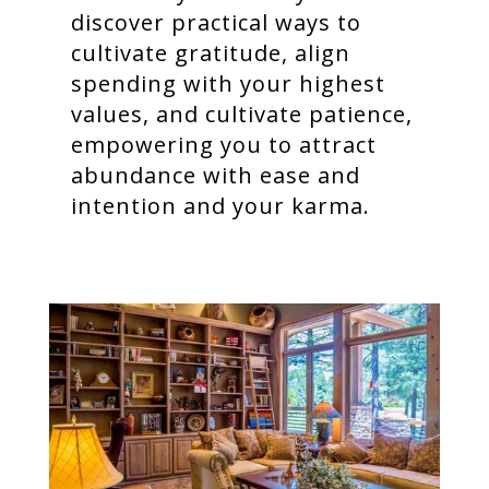
discover practical ways to
cultivate gratitude, align
spending with your highest
values, and cultivate patience,
empowering you to attract
abundance with ease and
intention and your karma.