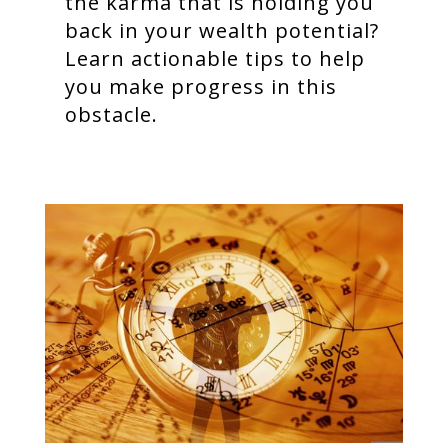
the karma that is holding you
back in your wealth potential?
Learn actionable tips to help
you make progress in this
obstacle.