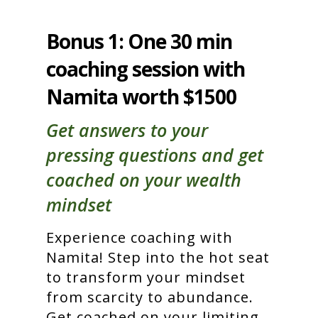
Bonus 1: One 30 min
coaching session with
Namita worth $1500
Get answers to your
pressing questions and get
coached on your wealth
mindset
Experience coaching with
Namita! Step into the hot seat
to transform your mindset
from scarcity to abundance.
Get coached on your limiting