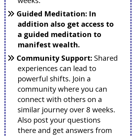
weeks.
Guided Meditation: In
addition also get access to
a guided meditation to
manifest wealth.
Community Support:
S
hared
experiences can lead to
powerful shifts. Join a
community where you can
connect with others on a
similar journey over 8 weeks.
Also post your questions
there and get answers from