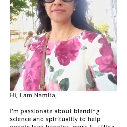
Hi, I am Namita,
I’m passionate about blending
science and spirituality to help
people lead happier, more fulfilling