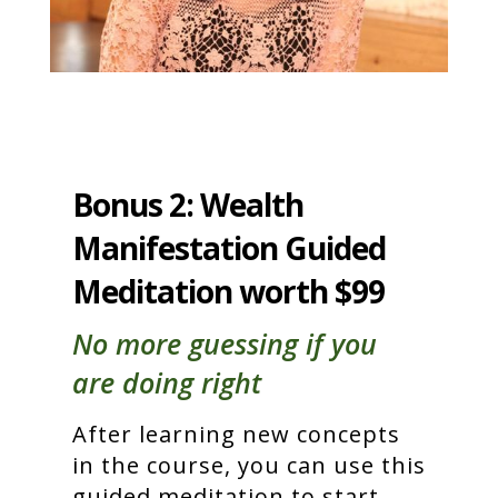
Bonus 2: Wealth
Manifestation Guided
Meditation worth $99
No more guessing if you
are doing right
After learning new concepts
in the course, you can use this
guided meditation to start