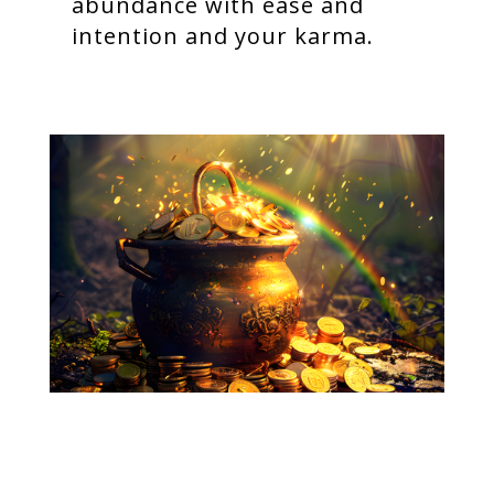
abundance with ease and
intention and your karma.