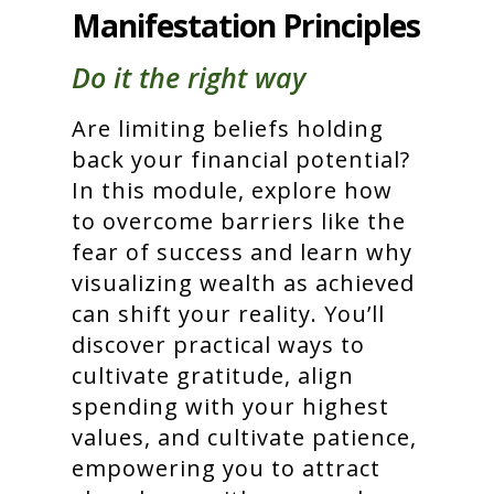
Manifestation Principles
Do it the right way
Are limiting beliefs holding
back your financial potential?
In this module, explore how
to overcome barriers like the
fear of success and learn why
visualizing wealth as achieved
can shift your reality. You’ll
discover practical ways to
cultivate gratitude, align
spending with your highest
values, and cultivate patience,
empowering you to attract