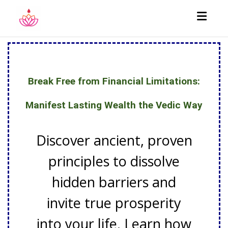
Toggl
Break Free from Financial Limitations:
Manifest Lasting Wealth the Vedic Way
Discover ancient, proven
principles to dissolve
hidden barriers and
invite true prosperity
into your life. Learn how