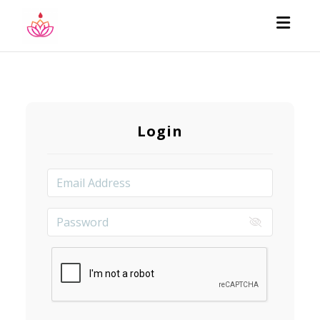
Toggl
Login