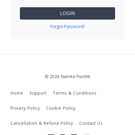
LOGIN
Forgot Password?
© 2026 Namita Purohit
Home
Support
Terms & Conditions
Privacy Policy
Cookie Policy
Cancellation & Refund Policy
Contact Us